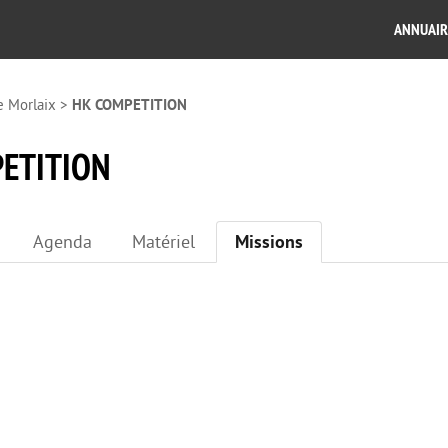
ANNUAIR
e Morlaix
>
HK COMPETITION
ETITION
Agenda
Matériel
Missions