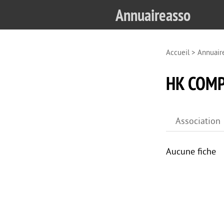
Annuaireasso
Accueil
>
Annuair
HK COMP
Association
Aucune fiche